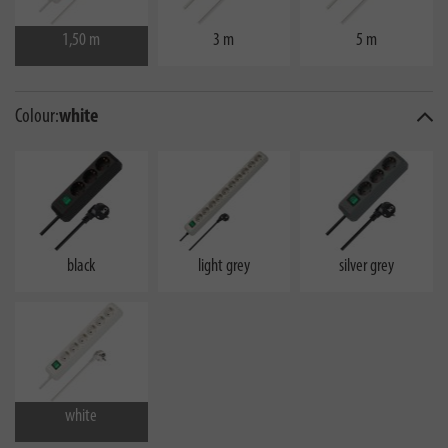
1,50 m
3 m
5 m
Colour:
white
black
light grey
silver grey
white