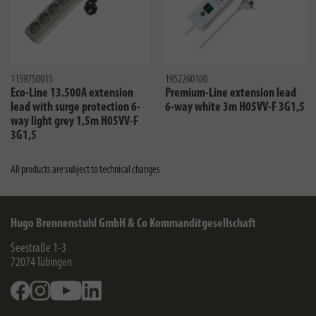
1159750015
1952260100
Eco-Line 13.500A extension
Premium-Line extension lead
lead with surge protection 6-
6-way white 3m H05VV-F 3G1,5
way light grey 1,5m H05VV-F
3G1,5
All products are subject to technical changes
Hugo Brennenstuhl GmbH & Co Kommanditgesellschaft
Seestraße 1-3
72074
Tübingen
Facebook
Instagram
Youtube
Linkedin