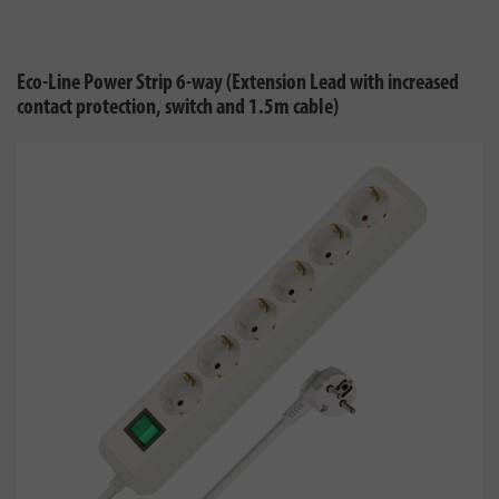
Eco-Line Power Strip 6-way (Extension Lead with increased
contact protection, switch and 1.5m cable)