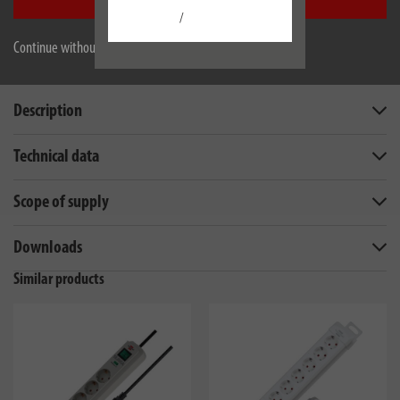
Accept all
/
Continue without accepting
Description
Technical data
Scope of supply
Downloads
Similar products