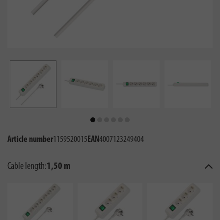
Article number
1159520015
EAN
4007123249404
Cable length:
1,50 m