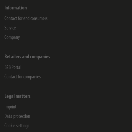
Information
Contact for end consumers
Service
Company
Retailers and companies
B2B Portal
Contact for companies
Legal matters
Imprint
Data protection
Cookie settings