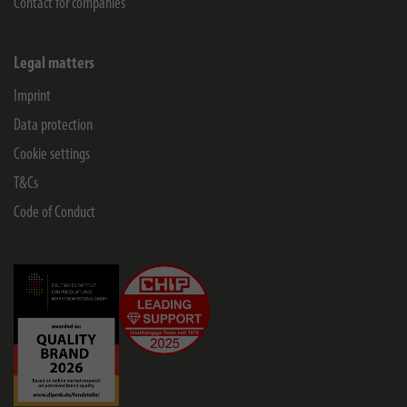
Contact for companies
Legal matters
Imprint
Data protection
Cookie settings
T&Cs
Code of Conduct