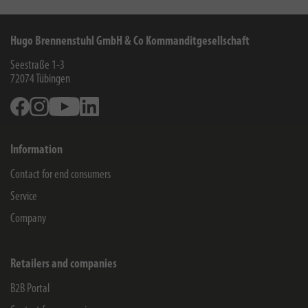
Hugo Brennenstuhl GmbH & Co Kommanditgesellschaft
Seestraße 1-3
72074
Tübingen
Facebook
Instagram
Youtube
Linkedin
Information
Contact for end consumers
Service
Company
Retailers and companies
B2B Portal