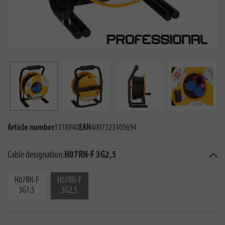
Article number
1318940
EAN
4007123105694
Cable designation:
H07RN-F 3G2,5
H07RN-F
H07RN-F
3G1,5
3G2,5