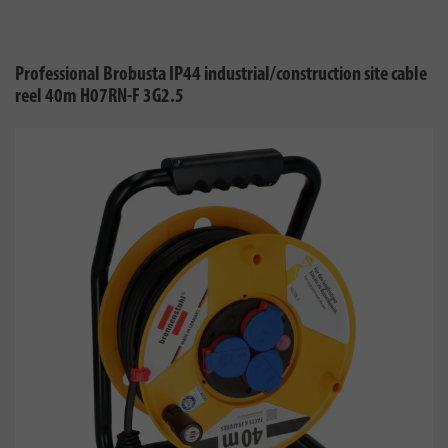
Professional Brobusta IP44 industrial/construction site cable
reel 40m H07RN-F 3G2.5