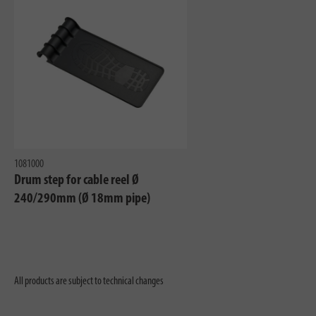
1081000
Drum step for cable reel Ø
240/290mm (Ø 18mm pipe)
All products are subject to technical changes