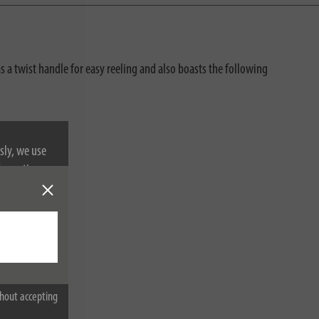
as a twist handle for easy reeling and also boasts the following
sly, we use
nformation on
hout accepting
ot