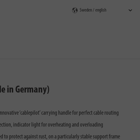
rch
ade in Germany)
ovative ‘cablepilot’ carrying handle for perfect cable routing
ction, indicator light for overheating and overloading
 to protect against rust, on a particularly stable support frame