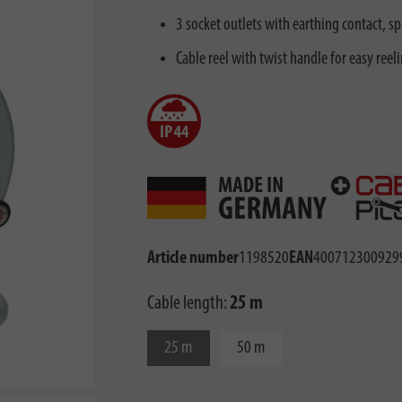
3 socket outlets with earthing contact, sp
Cable reel with twist handle for easy reel
Article number
1198520
EAN
400712300929
Cable length:
25 m
25 m
50 m