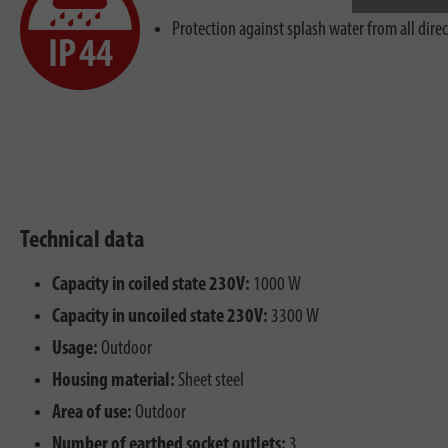
Protection against splash water from all dire
Technical data
Capacity in coiled state 230V:
1000 W
Capacity in uncoiled state 230V:
3300 W
Usage:
Outdoor
Housing material:
Sheet steel
Area of use:
Outdoor
Number of earthed socket outlets:
3