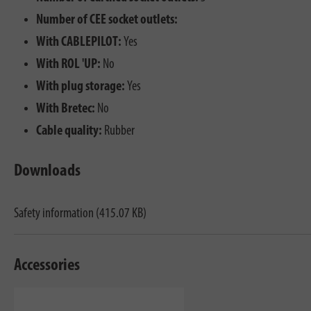
Number of CEE socket outlets:
With CABLEPILOT:
Yes
With ROL 'UP:
No
With plug storage:
Yes
With Bretec:
No
Cable quality:
Rubber
Downloads
Safety information (415.07 KB)
Accessories