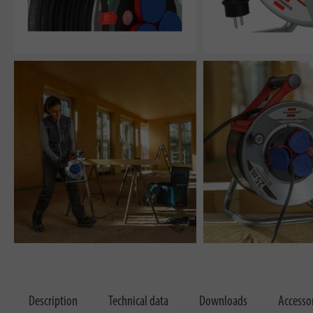
Description
Technical data
Downloads
Accesso