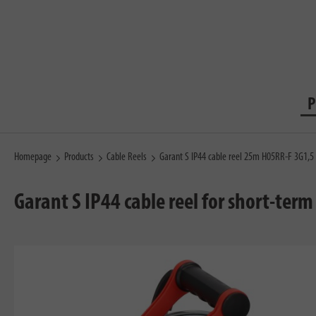
P
Homepage
Products
Cable Reels
Garant S IP44 cable reel 25m H05RR-F 3G1,5
Garant S IP44 cable reel for short-ter