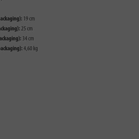
packaging):
19 cm
ackaging):
25 cm
ackaging):
34 cm
packaging):
4,60 kg