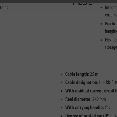
ctions
Integra
ensures
Practic
hanging
Flexibl
storage
Cable length:
25 m
Cable designation:
H05RR-F 3
With residual current circuit 
Reel diameter:
240 mm
With carrying handle:
Yes
Degree of protection (IP):
IP4