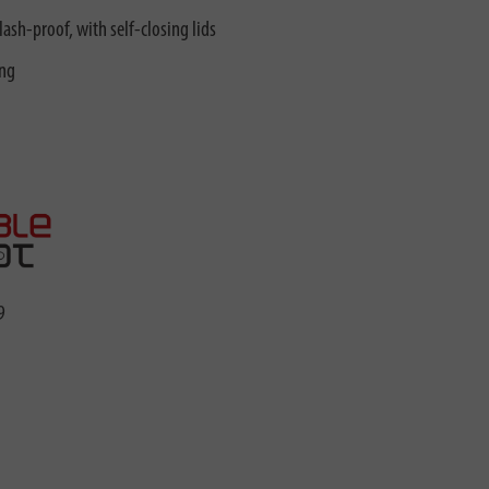
lash-proof, with self-closing lids
ing
9