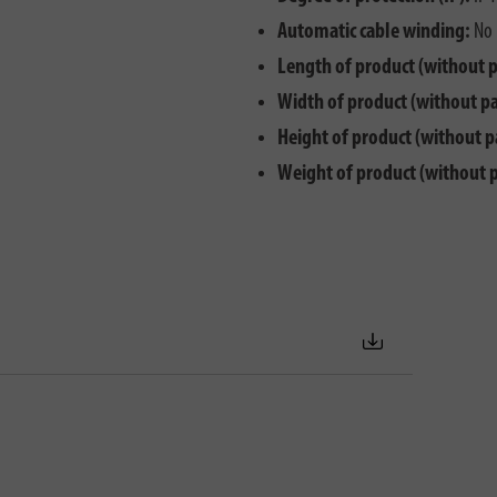
Automatic cable winding:
No
Length of product (without 
Width of product (without p
Height of product (without p
Weight of product (without 