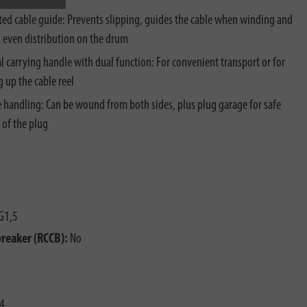
ted cable guide: Prevents slipping, guides the cable when winding and
 even distribution on the drum
al carrying handle with dual function: For convenient transport or for
 up the cable reel
e handling: Can be wound from both sides, plus plug garage for safe
 of the plug
G1,5
breaker (RCCB):
No
4