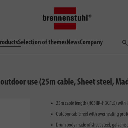
roducts
Selection of themes
News
Company
Sea
m outdoor use (25m cable, Sheet steel, M
25m cable length (H05RR-F 3G1.5) with inn
Outdoor cable reel with overheating prote
Drum body made of sheet steel, galvanised