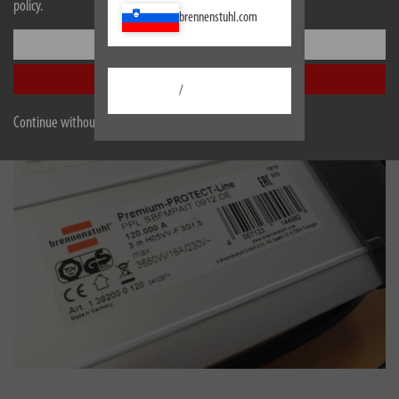
policy.
brennenstuhl.com
Settings
Accept all
/
Continue without accepting