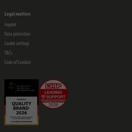
Legal matters
Imprint
Data protection
Cookie settings
T&Cs
Code of Conduct