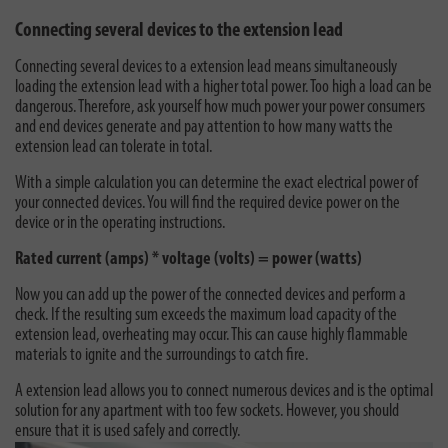
Connecting several devices to the extension lead
Connecting several devices to a extension lead means simultaneously
loading the extension lead with a higher total power. Too high a load can be
dangerous. Therefore, ask yourself how much power your power consumers
and end devices generate and pay attention to how many watts the
extension lead can tolerate in total.
With a simple calculation you can determine the exact electrical power of
your connected devices. You will find the required device power on the
device or in the operating instructions.
Rated current (amps) * voltage (volts) = power (watts)
Now you can add up the power of the connected devices and perform a
check. If the resulting sum exceeds the maximum load capacity of the
extension lead, overheating may occur. This can cause highly flammable
materials to ignite and the surroundings to catch fire.
A extension lead allows you to connect numerous devices and is the optimal
solution for any apartment with too few sockets. However, you should
ensure that it is used safely and correctly.