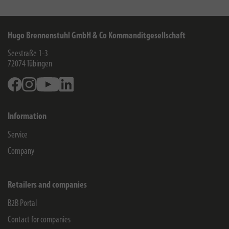
Hugo Brennenstuhl GmbH & Co Kommanditgesellschaft
Seestraße 1-3
72074
Tübingen
Facebook
Instagram
Youtube
Linkedin
Information
Service
Company
Retailers and companies
B2B Portal
Contact for companies