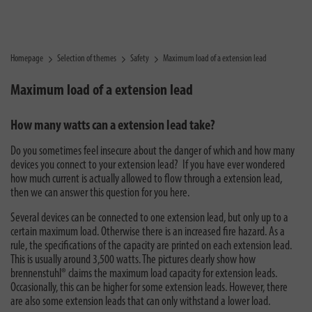
Homepage
Selection of themes
Safety
Maximum load of a extension lead
Maximum load of a extension lead
How many watts can a extension lead take?
Do you sometimes feel insecure about the danger of which and how many
devices you connect to your extension lead? If you have ever wondered
how much current is actually allowed to flow through a extension lead,
then we can answer this question for you here.
Several devices can be connected to one extension lead, but only up to a
certain maximum load. Otherwise there is an increased fire hazard. As a
rule, the specifications of the capacity are printed on each extension lead.
This is usually around 3,500 watts. The pictures clearly show how
brennenstuhl® claims the maximum load capacity for extension leads.
Occasionally, this can be higher for some extension leads. However, there
are also some extension leads that can only withstand a lower load.