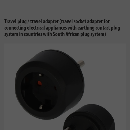
Travel plug / travel adapter (travel socket adapter for
connecting electrical appliances with earthing contact plug
system in countries with South African plug system)