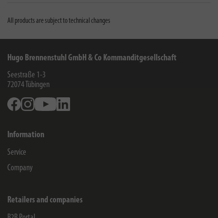
All products are subject to technical changes
Hugo Brennenstuhl GmbH & Co Kommanditgesellschaft
Seestraße 1-3
72074
Tübingen
Facebook
Instagram
Youtube
Linkedin
Information
Service
Company
Retailers and companies
B2B Portal