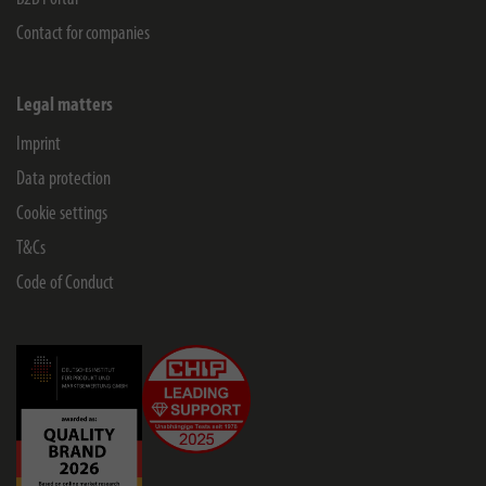
Contact for companies
Legal matters
Imprint
Data protection
Cookie settings
T&Cs
Code of Conduct