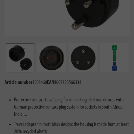
Article number
1508460
EAN
4007123566334
Protective contact travel plug for connecting electrical devices with
German protective contact plug system for sockets in South Africa,
India, ...
Travel adapter in matt black design: the housing is made from at least
20% recycled plastic