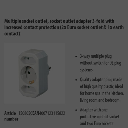
Multiple socket outlet, socket outlet adapter 3-fold with
increased contact protection (2x Euro socket outlet & 1x earth
contact)
3-way multiple plug
without switch for DE plug
systems
Quality adapter plug made
of high quality plastic, ideal
for home use in the kitchen,
living room and bedroom
Adapter with one
Article
1508050
EAN
4007123115822
protective contact socket
number
and two Euro sockets