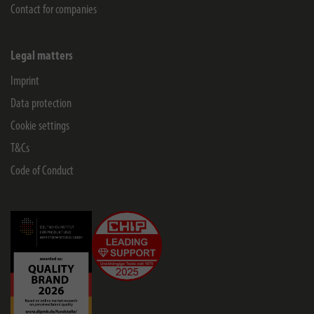
Contact for companies
Legal matters
Imprint
Data protection
Cookie settings
T&Cs
Code of Conduct