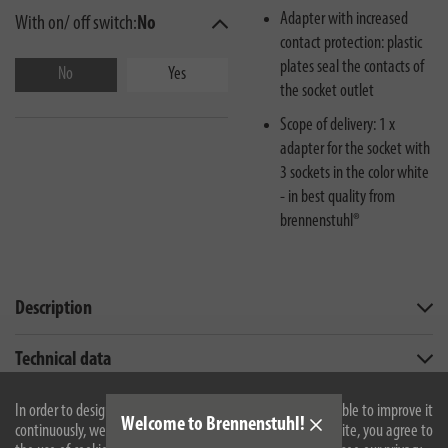
Adapter with increased
With on/ off switch:
No
contact protection: plastic
plates seal the contacts of
No
Yes
the socket outlet
Scope of delivery: 1 x
adapter for the socket with
3 sockets in the color white
- in best quality from
brennenstuhl®
Description
Technical data
Downloads
In order to design our website optimally for you and to be able to improve it
Welcome to Brennenstuhl!
continuously, we use cookies. By continuing to use the website, you agree to