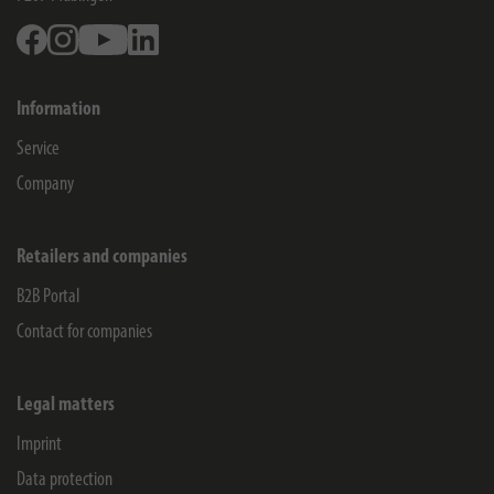
Facebook
Instagram
Youtube
Linkedin
Information
Service
Company
Retailers and companies
B2B Portal
Contact for companies
Legal matters
Imprint
Data protection