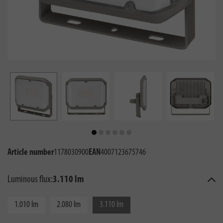
Article number
1178030900
EAN
4007123675746
Luminous flux:
3.110 lm
1.010 lm
2.080 lm
3.110 lm