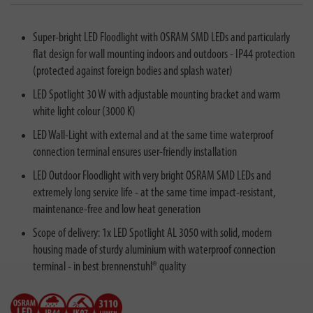
Super-bright LED Floodlight with OSRAM SMD LEDs and particularly
flat design for wall mounting indoors and outdoors - IP44 protection
(protected against foreign bodies and splash water)
LED Spotlight 30 W with adjustable mounting bracket and warm
white light colour (3000 K)
LED Wall-Light with external and at the same time waterproof
connection terminal ensures user-friendly installation
LED Outdoor Floodlight with very bright OSRAM SMD LEDs and
extremely long service life - at the same time impact-resistant,
maintenance-free and low heat generation
Scope of delivery: 1x LED Spotlight AL 3050 with solid, modern
housing made of sturdy aluminium with waterproof connection
terminal - in best brennenstuhl® quality