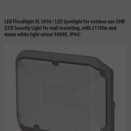
LED Floodlight AL 3050 / LED Spotlight for outdoor use 30W
(LED Security Light for wall mounting, with 3110lm and
warm-white light colour 3000K, IP44)