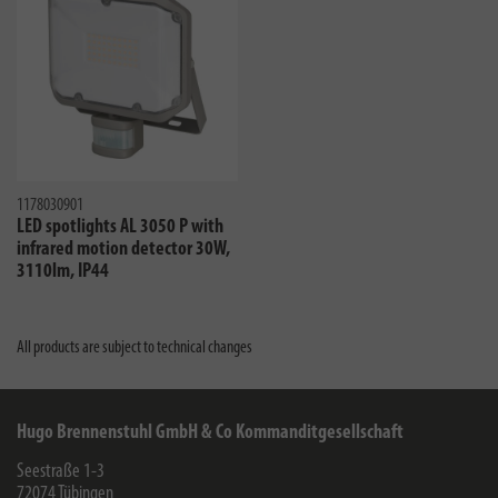
1178030901
LED spotlights AL 3050 P with
infrared motion detector 30W,
3110lm, IP44
All products are subject to technical changes
Hugo Brennenstuhl GmbH & Co Kommanditgesellschaft
Seestraße 1-3
72074
Tübingen