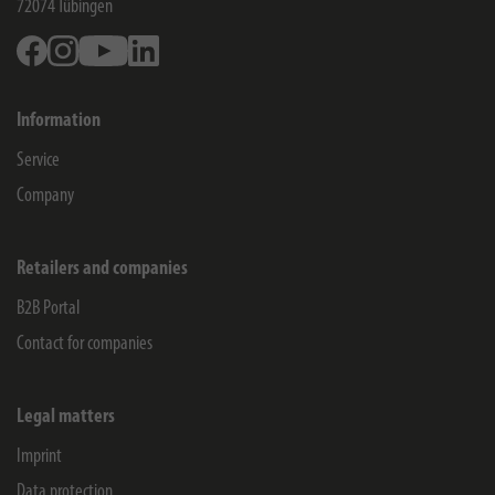
72074
Tübingen
Facebook
Instagram
Youtube
Linkedin
Information
Service
Company
Retailers and companies
B2B Portal
Contact for companies
Legal matters
Imprint
Data protection