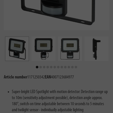
Article number
1171250342
EAN
4007123684977
Super-bright LED Spotlight with motion detector: Detection range up
to 10m (sensitivity adjustment possible), detection angle approx.
180°, switch-on time adjustable between 10 seconds to 5 minutes
and twilight sensor - individually adjustable lighting