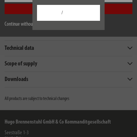
EU data sheet
Accept all
/
Continue without accepting
Description
Technical data
Scope of supply
Downloads
All products are subject to technical changes
Hugo Brennenstuhl GmbH & Co Kommanditgesellschaft
Seestraße 1-3