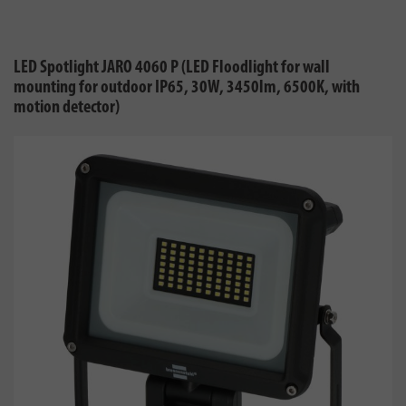
LED Spotlight JARO 4060 P (LED Floodlight for wall
mounting for outdoor IP65, 30W, 3450lm, 6500K, with
motion detector)