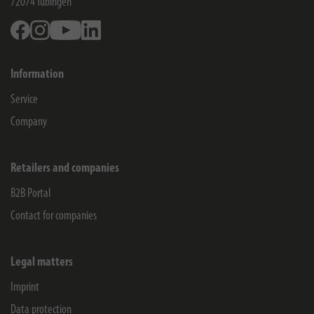
72074
Tübingen
Facebook
Instagram
Youtube
Linkedin
Information
Service
Company
Retailers and companies
B2B Portal
Contact for companies
Legal matters
Imprint
Data protection