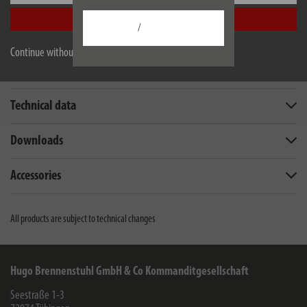
Accept all
/
Continue without accepting
Description
Technical data
Downloads
Accessories
All products are subject to technical changes
Hugo Brennenstuhl GmbH & Co Kommanditgesellschaft
Seestraße 1-3