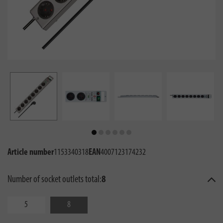
Article number
1153340318
EAN
4007123174232
Number of socket outlets total:
8
5
8