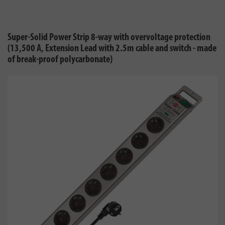
Super-Solid Power Strip 8-way with overvoltage protection
(13,500 A, Extension Lead with 2.5m cable and switch - made
of break-proof polycarbonate)