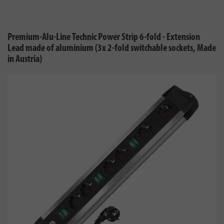
Premium-Alu-Line Technic Power Strip 6-fold - Extension
Lead made of aluminium (3x 2-fold switchable sockets, Made
in Austria)