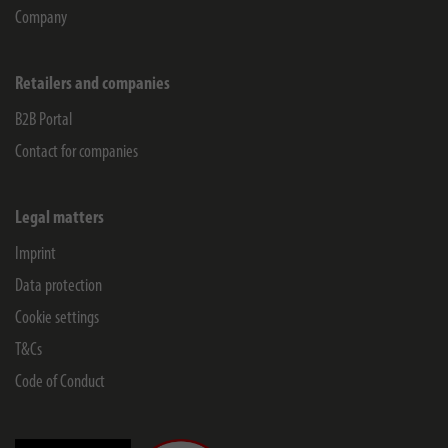
Company
Retailers and companies
B2B Portal
Contact for companies
Legal matters
Imprint
Data protection
Cookie settings
T&Cs
Code of Conduct