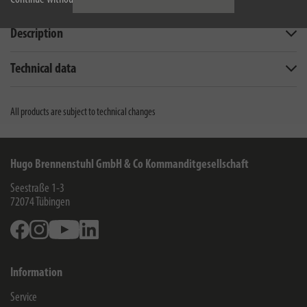
Description
Technical data
All products are subject to technical changes
Hugo Brennenstuhl GmbH & Co Kommanditgesellschaft
Seestraße 1-3
72074
Tübingen
Facebook
Instagram
Youtube
Linkedin
Information
Service