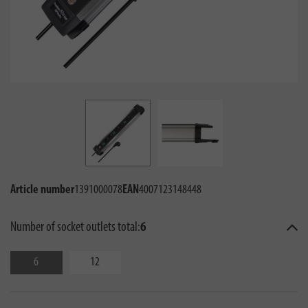
Article number
1391000078
EAN
4007123148448
Number of socket outlets total:
6
6
12