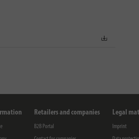
ormation
Retailers and companies
Legal mat
ce
B2B Portal
Imprint