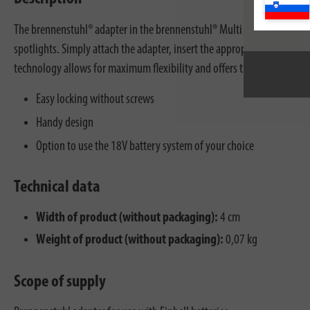
The brennenstuhl® adapter in the brennenstuhl® Multi Battery 18V syste
spotlights. Simply attach the adapter, insert the appropriate rechargea
technology allows for maximum flexibility and offers the advantage of 
Easy locking without screws
Handy design
Option to use the 18V battery system of your choice
Technical data
Width of product (without packaging):
4 cm
Weight of product (without packaging):
0,07 kg
Scope of supply