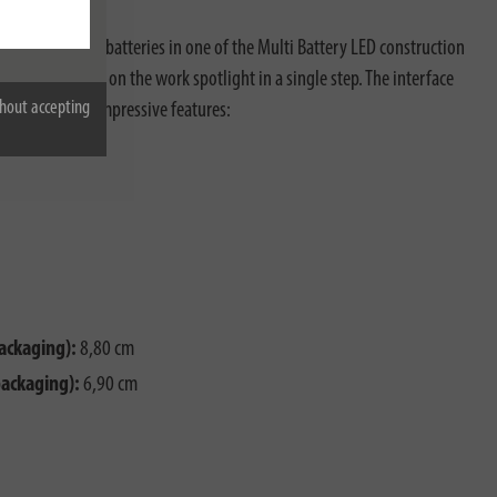
V rechargeable batteries in one of the Multi Battery LED construction
tuhl® interface on the work spotlight in a single step. The interface
hout accepting
 the following impressive features:
ackaging):
8,80 cm
packaging):
6,90 cm