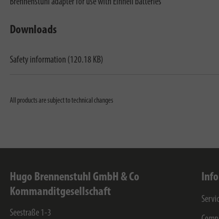
Brennenstuhl adapter for use with Einhell batteries
Downloads
Safety information (120.18 KB)
All products are subject to technical changes
Hugo Brennenstuhl GmbH & Co
Inf
Kommanditgesellschaft
Servi
Seestraße 1-3