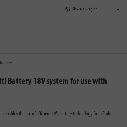
rch
batteries
ti Battery 18V system for use with
 enables the use of efficient 18V battery technology from Einhell​ in