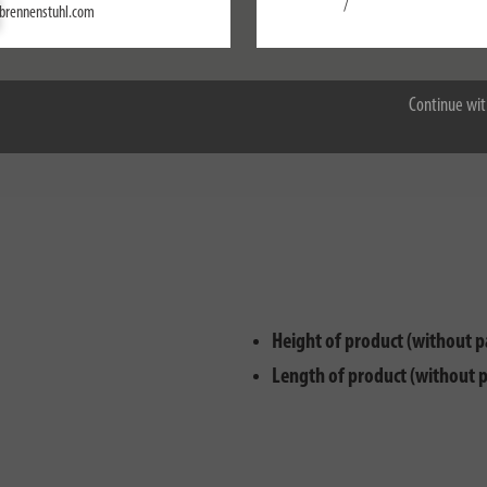
Settings
/
brennenstuhl.com
Accept all
m for use with Einhell rechargeable batteries is designed for use with 18
ble battery and get started – the adapter can be inserted into the brennens
Continue wit
being able to use the battery system of your choice. The adapter also has
Height of product (without p
Length of product (without 