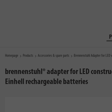
P
Homepage
Products
Accessories & spare parts
Brennenstuhl Adapter for LED w
brennenstuhl® adapter for LED construc
Einhell rechargeable batteries