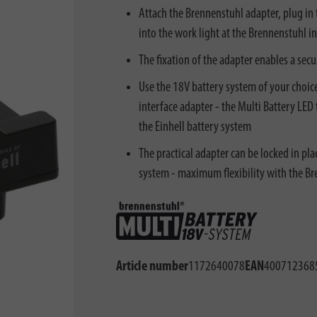
Attach the Brennenstuhl adapter, plug in 
into the work light at the Brennenstuhl int
The fixation of the adapter enables a secu
Use the 18V battery system of your choice
interface adapter - the Multi Battery LE
the Einhell battery system
The practical adapter can be locked in pl
system - maximum flexibility with the B
Article number
1172640078
EAN
400712368