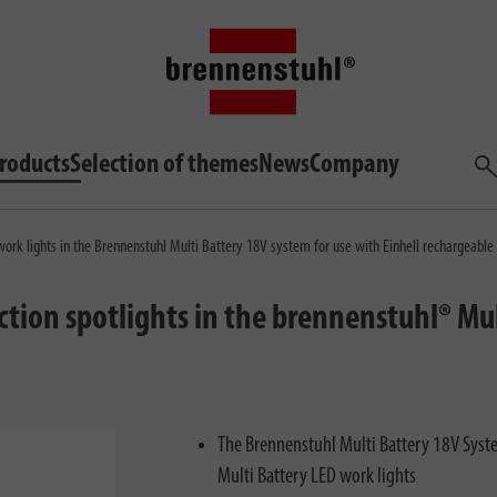
roducts
Selection of themes
News
Company
Sea
ork lights in the Brennenstuhl Multi Battery 18V system for use with Einhell rechargeable 
tion spotlights in the brennenstuhl® Mul
The Brennenstuhl Multi Battery 18V System
Multi Battery LED work lights