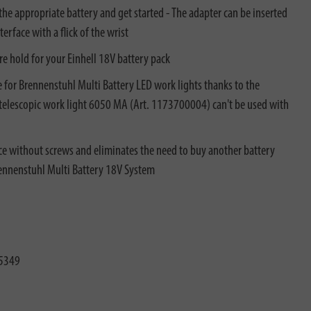
the appropriate battery and get started - The adapter can be inserted
erface with a flick of the wrist
re hold for your Einhell​ 18V battery pack
 for Brennenstuhl Multi Battery LED work lights thanks to the
D telescopic work light 6050 MA (Art. 1173700004) can't be used with
ace without screws and eliminates the need to buy another battery
rennenstuhl Multi Battery 18V System
5349