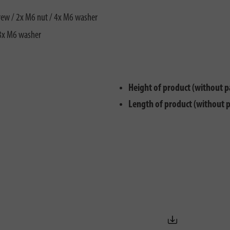
rew / 2x M6 nut / 4x M6 washer
 8x M6 washer
Height of product (without p
Length of product (without 