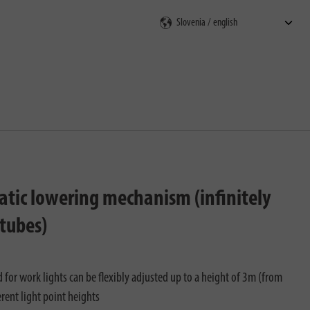
rch
matic lowering mechanism (infinitely
 tubes)
 for work lights can be flexibly adjusted up to a height of 3m (from
rent light point heights