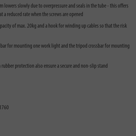
 lowers slowly due to overpressure and seals in the tube - this offers
d at a reduced rate when the screws are opened
apacity of max. 20kg and a hook for winding up cables so that the risk
T-bar for mounting one work light and the tripod crossbar for mounting
h rubber protection also ensure a secure and non-slip stand
1760