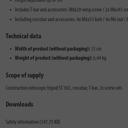
Height adjustable up to 3m
Includes T-bar and accessories: M8x20 wing screw / 2x M6x45 sc
Including crossbar and accessories: 4x M6x55 bolt / 4x M6 nut /
Technical data
Width of product (without packaging):
12 cm
Weight of product (without packaging):
6,44 kg
Scope of supply
Construction telescopic tripod ST 302, crossbar, T-bar, 2x screw sets
Downloads
Safety information (147.75 KB)