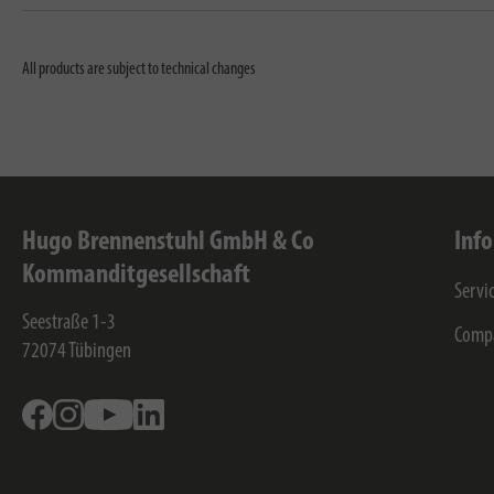
All products are subject to technical changes
Hugo Brennenstuhl GmbH & Co
Inf
Kommanditgesellschaft
Servi
Seestraße 1-3
Comp
72074
Tübingen
Facebook
Instagram
Youtube
Linkedin