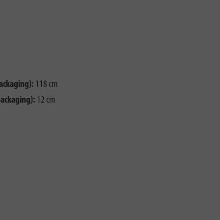
ackaging):
118 cm
packaging):
12 cm