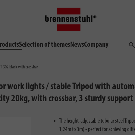
roducts
Selection of themes
News
Company
Sea
ST 302 black with crossbar
for work lights / stable Tripod with auto
ity 20kg, with crossbar, 3 sturdy support
The height-adjustable tubular steel Tripod
1,24m to 3m) - perfect for achieving diffe