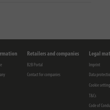
ormation
Retailers and companies
Legal mat
ce
B2B Portal
Imprint
any
Contact for companies
Data protecti
Cookie settin
T&Cs
Code of Condu