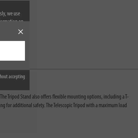
sly, we use
nformation on
hout accepting
e Tripod Stand also offers flexible mounting options, including a T-
ng for additional safety. The Telescopic Tripod with a maximum load