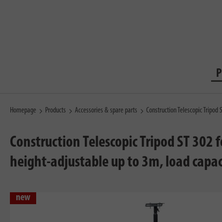
P
Homepage
Products
Accessories & spare parts
Construction Telescopic Tripod 
Construction Telescopic Tripod ST 302 
height-adjustable up to 3m, load capac
new