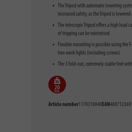
The Tripod with automatic lowering system
increased safety, as the Tripod is lowere
The telescopic Tripod offers a high load c
of tripping can be minimised
Flexible mounting is possible using the 
two work lights (including screws)
The 3 fold-out, extremely stable feet wit
Article number
1170310040
EAN
400712369