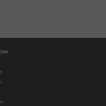
ters
on
gs
ct