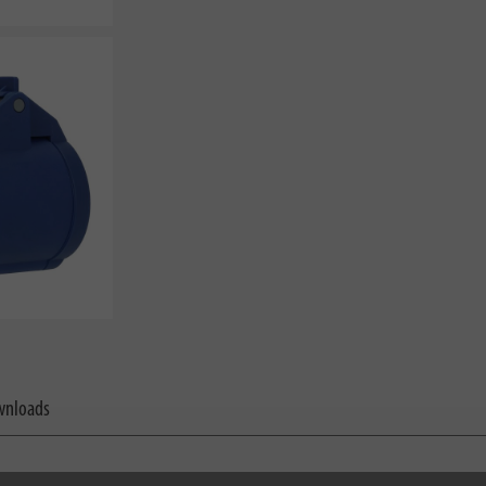
nloads