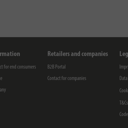
ormation
Retailers and companies
Leg
ct for end consumers
B2B Portal
Impr
ce
Contact for companies
Data
any
Cook
T&C
Code