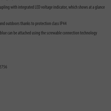
upling with integrated LED voltage indicator, which shows at a glance
and outdoors thanks to protection class IP44
 blue can be attached using the screwable connection technology
2756