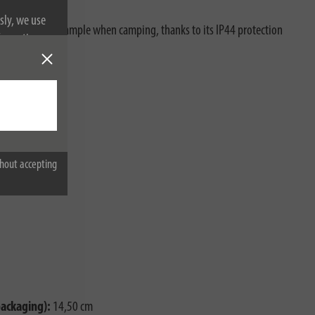
sly, we use
tdoor use, for example when camping, thanks to its IP44 protection
nformation on
es:
hout accepting
packaging):
14,50 cm