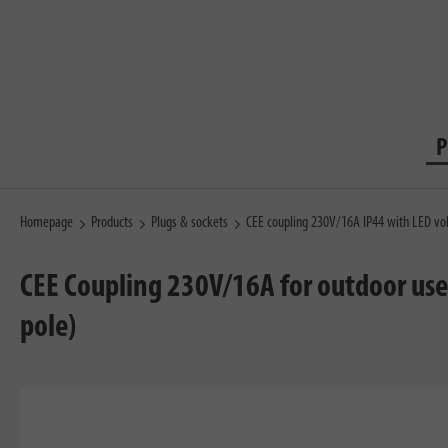
P
Homepage
Products
Plugs & sockets
CEE coupling 230V/16A IP44 with LED vol
CEE Coupling 230V/16A for outdoor use 
pole)