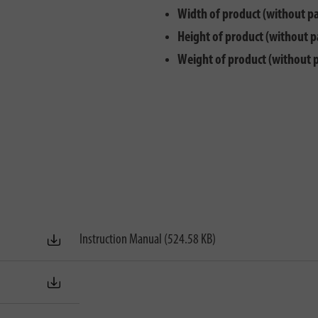
Width of product (without p
Height of product (without p
Weight of product (without 
Instruction Manual (524.58 KB)