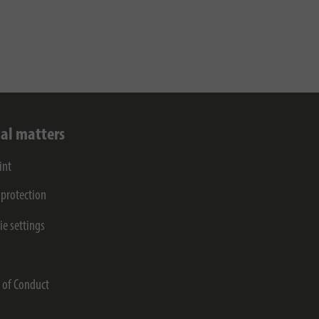
al matters
int
 protection
ie settings
s
 of Conduct