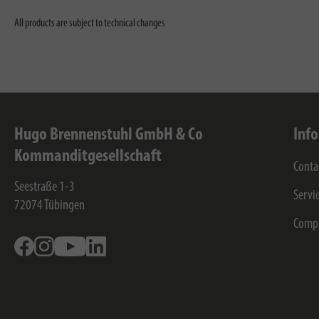
All products are subject to technical changes
Hugo Brennenstuhl GmbH & Co
Inf
Kommanditgesellschaft
Conta
Seestraße 1-3
Servi
72074
Tübingen
Comp
Facebook
Instagram
Youtube
Linkedin