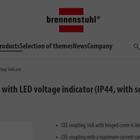
roducts
Selection of themes
News
Company
Sea
tage indicator
with LED voltage indicator (IP44, with 
CEE coupling 16A with hinged cover is ide
CEE coupling with a maximum current car