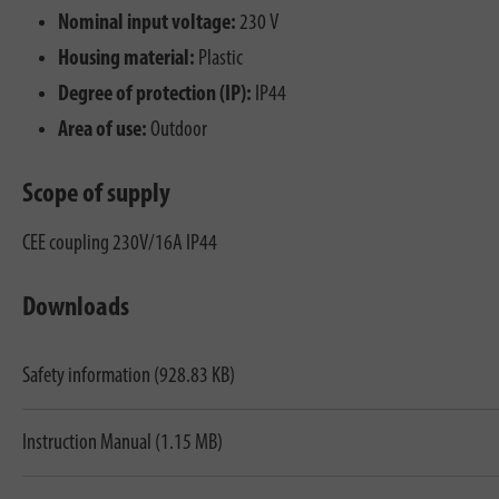
Nominal input voltage:
230 V
Housing material:
Plastic
Degree of protection (IP):
IP44
Area of use:
Outdoor
Scope of supply
CEE coupling 230V/16A IP44
Downloads
Safety information (928.83 KB)
Instruction Manual (1.15 MB)