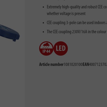
Extremely high-quality and robust CEE co
whether voltage is present
CEE coupling 3-pole can be used indoors 
The CEE coupling 230V/16A in the colour
Article number
1081020100
EAN
400712370