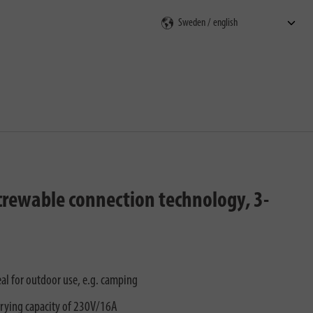
rch
screwable connection technology, 3-
al for outdoor use, e.g. camping
rying capacity of 230V/16A