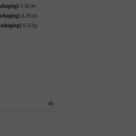
ackaging):
5,30 cm
ackaging):
8,20 cm
packaging):
0,16 kg