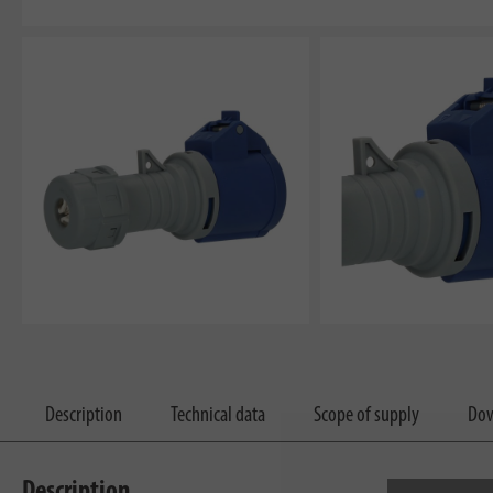
Description
Technical data
Scope of supply
Dow
Description