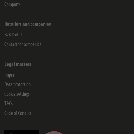
Company
Retailers and companies
B2B Portal
Contact for companies
Legal matters
Imprint
Data protection
Cookie settings
T&Cs
Code of Conduct