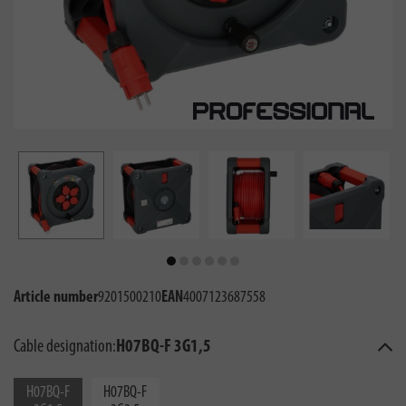
Article number
9201500210
EAN
4007123687558
Cable designation:
H07BQ-F 3G1,5
H07BQ-F
H07BQ-F