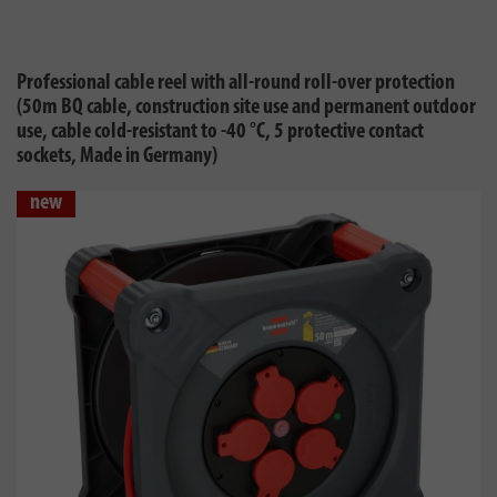
Professional cable reel with all-round roll-over protection
(50m BQ cable, construction site use and permanent outdoor
use, cable cold-resistant to -40 °C, 5 protective contact
sockets, Made in Germany)
new