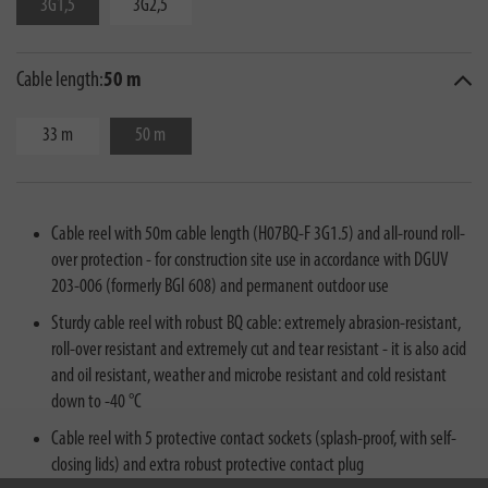
3G1,5
3G2,5
Cable length:
50 m
33 m
50 m
Cable reel with 50m cable length (H07BQ-F 3G1.5) and all-round roll-
over protection - for construction site use in accordance with DGUV
203-006 (formerly BGI 608) and permanent outdoor use
Sturdy cable reel with robust BQ cable: extremely abrasion-resistant,
roll-over resistant and extremely cut and tear resistant - it is also acid
and oil resistant, weather and microbe resistant and cold resistant
down to -40 °C
Cable reel with 5 protective contact sockets (splash-proof, with self-
closing lids) and extra robust protective contact plug