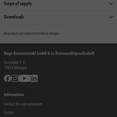
Scope of supply
Downloads
All products are subject to technical changes
Hugo Brennenstuhl GmbH & Co Kommanditgesellschaft
Seestraße 1-3
72074
Tübingen
Facebook
Instagram
Youtube
Linkedin
Information
Contact for end consumers
Service