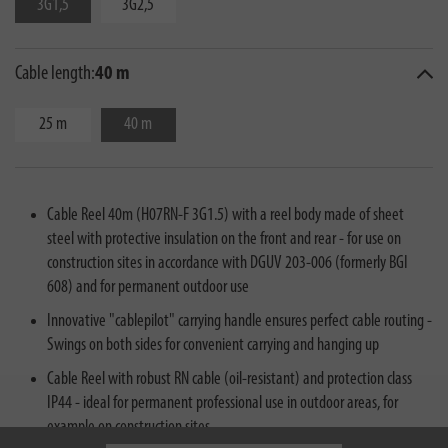
3G1,5
3G2,5
Cable length:
40 m
25 m
40 m
Cable Reel 40m (H07RN-F 3G1.5) with a reel body made of sheet
steel with protective insulation on the front and rear - for use on
construction sites in accordance with DGUV 203-006 (formerly BGI
608) and for permanent outdoor use
Innovative "cablepilot" carrying handle ensures perfect cable routing -
Swings on both sides for convenient carrying and hanging up
Cable Reel with robust RN cable (oil-resistant) and protection class
IP44 - ideal for permanent professional use in outdoor areas, for
example on construction sites