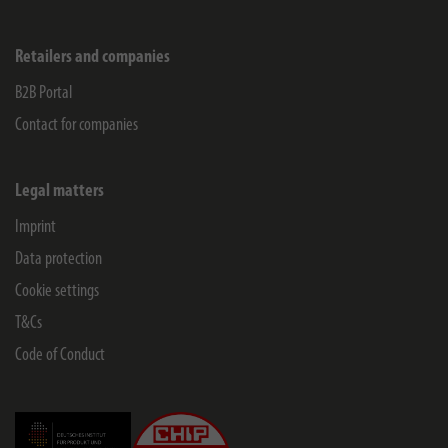
Retailers and companies
B2B Portal
Contact for companies
Legal matters
Imprint
Data protection
Cookie settings
T&Cs
Code of Conduct