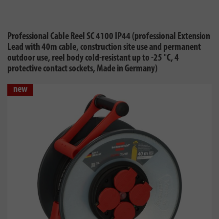
Professional Cable Reel SC 4100 IP44 (professional Extension
Lead with 40m cable, construction site use and permanent
outdoor use, reel body cold-resistant up to -25 °C, 4
protective contact sockets, Made in Germany)
new