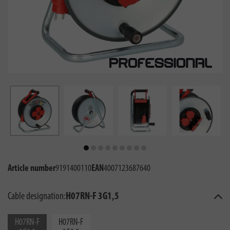
Article number
9191400110
EAN
4007123687640
Cable designation:
H07RN-F 3G1,5
H07RN-F
H07RN-F