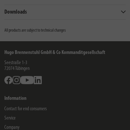
Downloads
All products are subject to technical changes
Hugo Brennenstuhl GmbH & Co Kommanditgesellschaft
Seestraße 1-3
72074
Tübingen
Facebook
Instagram
Youtube
Linkedin
Information
Contact for end consumers
Service
Company