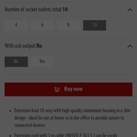
Number of socket outlets total:
10
4
6
8
10
With usb output:
No
No
Yes
Buy now
Extension lead 10-way with high-quality aluminium housing in a slim
design - ideal for use at home or in the office to provide power to
connected devices
Extension cord with 3 m cable (H05VV-F 3G1.5 ) can be easily