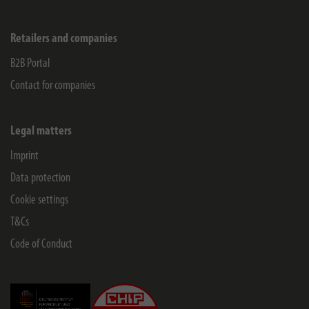
Retailers and companies
B2B Portal
Contact for companies
Legal matters
Imprint
Data protection
Cookie settings
T&Cs
Code of Conduct