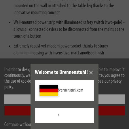
mounted on the wall or attached to the table leg thanks to the
innovative mounting concept
Wall-mounted power strip with illuminated safety switch (two-pole) -
allows all connected devices to be disconnected from the mains at the
touch of a button
Extremely robust yet modern power socket thanks to sturdy
aluminium housing with insensitive, matt anodised finish
Extension lead with 10 sockets in a practical 45° arrangement for a
In order to design our website optimally for you and to be able to improve it
space-saving plug arrangement, also with increased contact
Welcome to Brennenstuhl!
continuously, we use cookies. By continuing to use the website, you agree to
protection for even more safety
the use of cookies. For more information on cookies, please see our privacy
policy.
brennenstuhl.com
Settings
Accept all
/
Continue without accepting