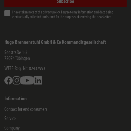
Subscribe
I have taken note of the
privacy policy
. I agree to my information and data being
electronically collected and stored for the purposes of receiving the newsletter.
Hugo Brennenstuhl GmbH & Co Kommanditgesellschaft
Seestraße 1-3
72074
Tübingen
WEEE-Reg.-Nr.: 82437993
Facebook
Instagram
Youtube
Linkedin
Information
Contact for end consumers
Service
Company