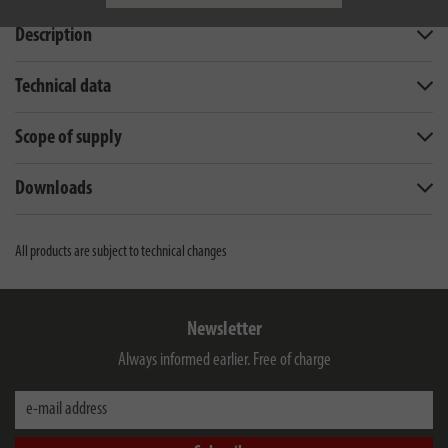
Description
Technical data
Scope of supply
Downloads
All products are subject to technical changes
Newsletter
Always informed earlier. Free of charge
e-mail address