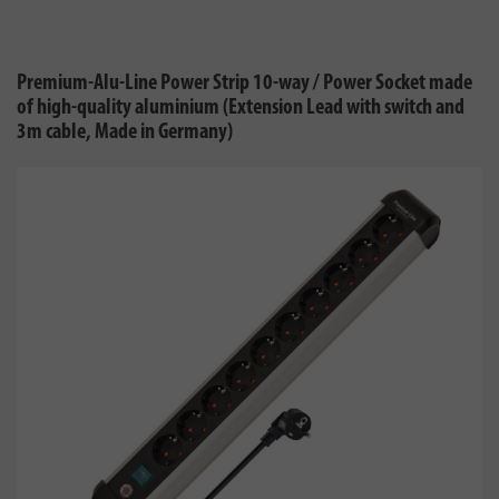
Premium-Alu-Line Power Strip 10-way / Power Socket made
of high-quality aluminium (Extension Lead with switch and
3m cable, Made in Germany)