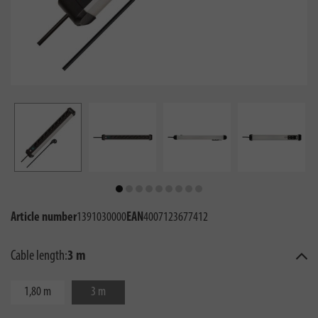
Article number
1391030000
EAN
4007123677412
Cable length:
3 m
1,80 m
3 m