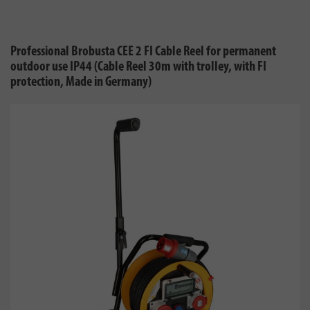
Professional Brobusta CEE 2 FI Cable Reel for permanent
outdoor use IP44 (Cable Reel 30m with trolley, with FI
protection, Made in Germany)