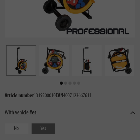
Article number
1319200010
EAN
4007123667611
With vehicle:
Yes
No
Yes