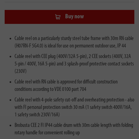
Buy now
Cable reel on a particularly sturdy steel tube frame with 30m RN cable
(H07RN-F 5G4.0) is ideal for use on permanent outdoor use, IP 44
Cable reel with CEE plug (400V/32A 5-pin), 2 CEE sockets (400V, 32A
5-pin / 400V, 16A 5-pin) and 3 splash-proof protective contact sockets
(230V)
Cable reel with RN cable is approved for difficult construction
conditions according to VDE 0100 part 704
Cable reel with 4-pole safety cut-off and overheating protection - also
with FI personal protection switch 30 mA (1 safety switch 400V/16A,
1 safety switch 230V/16A)
Brobusta CEE 2 FI IP44 cable drum with 30m cable length with folding
rotary handle for convenient rolling up