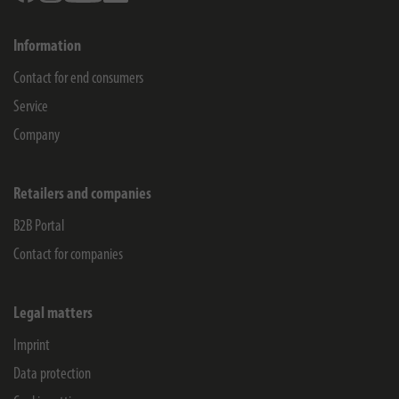
Information
Contact for end consumers
Service
Company
Retailers and companies
B2B Portal
Contact for companies
Legal matters
Imprint
Data protection