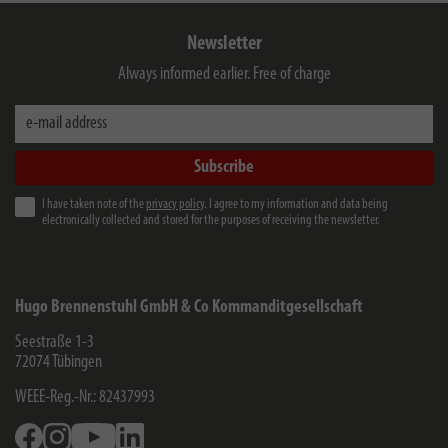
Newsletter
Always informed earlier. Free of charge
e-mail address
Subscribe
I have taken note of the
privacy policy
. I agree to my information and data being
electronically collected and stored for the purposes of receiving the newsletter.
Hugo Brennenstuhl GmbH & Co Kommanditgesellschaft
Seestraße 1-3
72074
Tübingen
WEEE-Reg.-Nr.: 82437993
Facebook
Instagram
Youtube
Linkedin