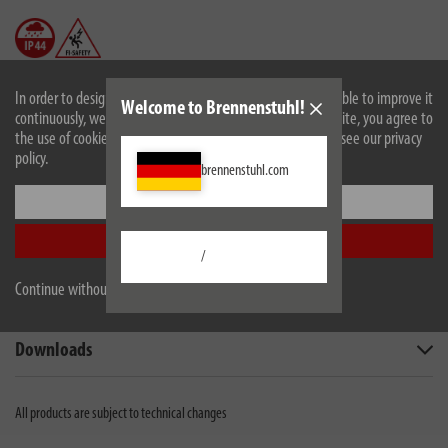
In order to design our website optimally for you and to be able to improve it
Welcome to Brennenstuhl!
continuously, we use cookies. By continuing to use the website, you agree to
the use of cookies. For more information on cookies, please see our privacy
policy.
brennenstuhl.com
Description
Settings
Accept all
Technical data
/
Continue without accepting
Scope of supply
Downloads
All products are subject to technical changes